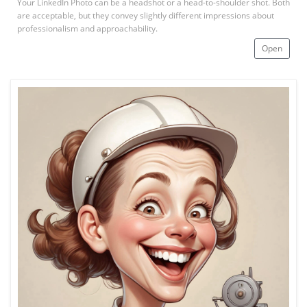
Your LinkedIn Photo can be a headshot or a head-to-shoulder shot. Both
are acceptable, but they convey slightly different impressions about
professionalism and approachability.
Open