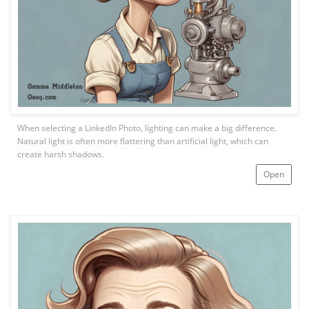
When selecting a LinkedIn Photo, lighting can make a big difference.
Natural light is often more flattering than artificial light, which can
create harsh shadows.
Open