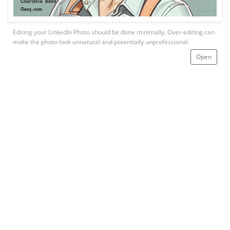
Editing your LinkedIn Photo should be done minimally. Over-editing can
make the photo look unnatural and potentially unprofessional.
Open