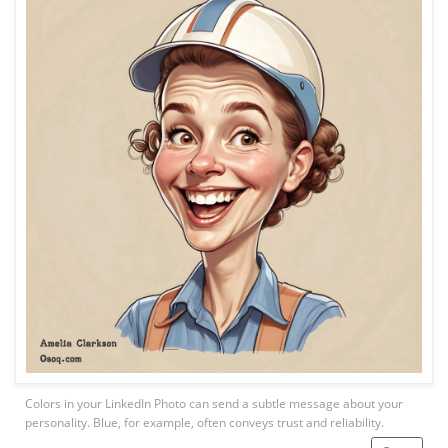
Colors in your LinkedIn Photo can send a subtle message about your
personality. Blue, for example, often conveys trust and reliability.