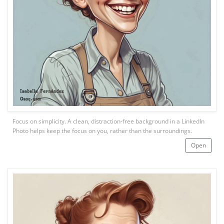
Focus on simplicity. A clean, distraction-free background in a LinkedIn
Photo helps keep the focus on you, rather than the surroundings.
Open