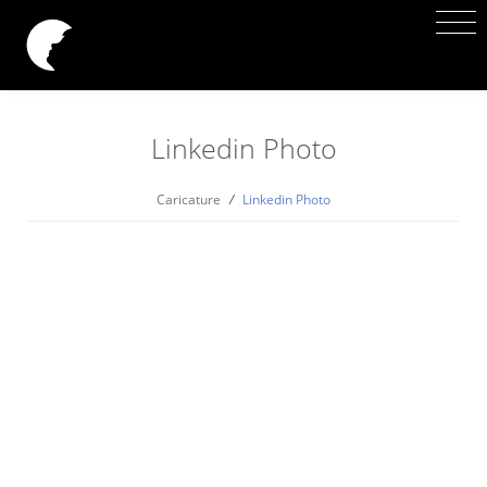
Linkedin Photo
Caricature
/
Linkedin Photo