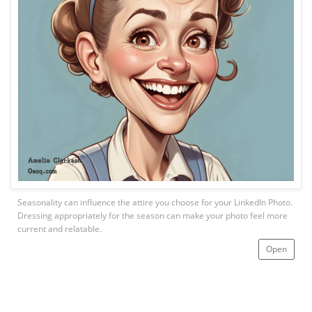
Seasonality can influence the attire you choose for your LinkedIn Photo.
Dressing appropriately for the season can make your photo feel more
current and relatable.
Open