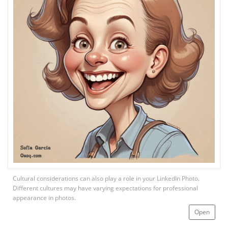
Cultural considerations can also play a role in your LinkedIn Photo.
Different cultures may have varying expectations for professional
appearance in photos.
Open