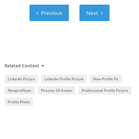
Previous
Next
Previous
Next
Related Content
Linkedin Picture
Linkedin Profile Picture
New Profile Pic
Newprofilepic
Pictures Of Avatar
Professional Profile Picture
Profile Photo