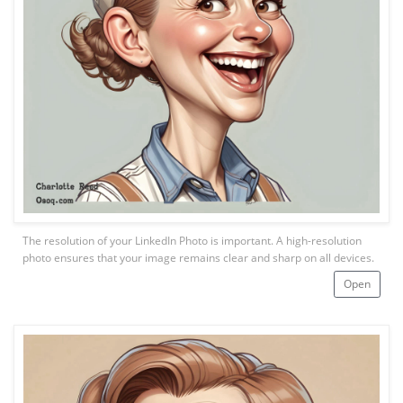
The resolution of your LinkedIn Photo is important. A high-resolution
photo ensures that your image remains clear and sharp on all devices.
Open