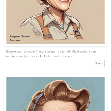
Ensure your LinkedIn Photo is properly aligned. Misalignment can
unintentionally convey a lack of attention to detail.
Open