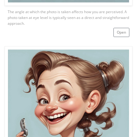
The angle at which the photo is taken affects how you are perceived. A
photo taken at eye level is typically seen as a direct and straightforward
approach.
Open