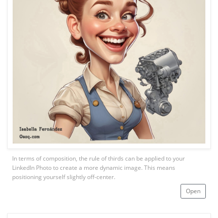
In terms of composition, the rule of thirds can be applied to your
LinkedIn Photo to create a more dynamic image. This means
positioning yourself slightly off-center.
Open