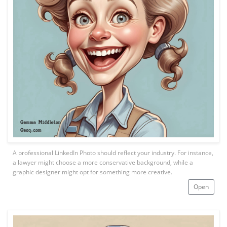
A professional LinkedIn Photo should reflect your industry. For instance,
a lawyer might choose a more conservative background, while a
graphic designer might opt for something more creative.
Open