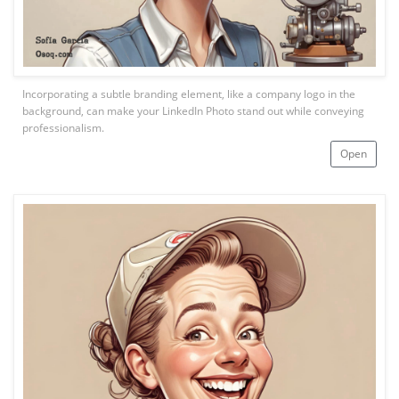
Incorporating a subtle branding element, like a company logo in the
background, can make your LinkedIn Photo stand out while conveying
professionalism.
Open