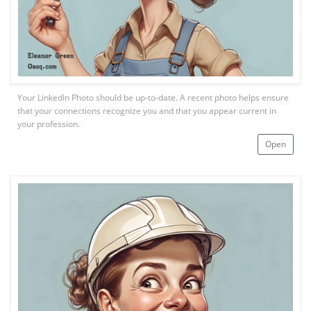
Your LinkedIn Photo should be up-to-date. A recent photo helps ensure
that your connections recognize you and that you appear current in
your profession.
Open