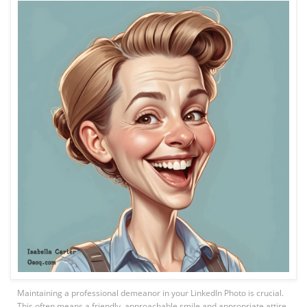
Maintaining a professional demeanor in your LinkedIn Photo is crucial.
This often means a friendly, approachable smile and appropriate attire.