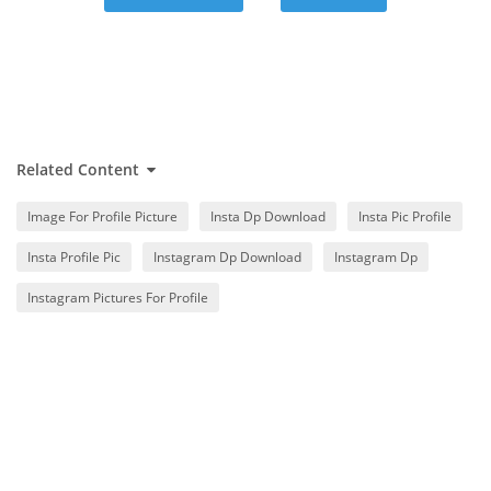
Related Content
Image For Profile Picture
Insta Dp Download
Insta Pic Profile
Insta Profile Pic
Instagram Dp Download
Instagram Dp
Instagram Pictures For Profile