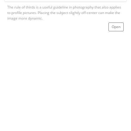
The rule of thirds is a useful guideline in photography that also applies
to profile pictures. Placing the subject slightly off-center can make the
image more dynamic.
Open