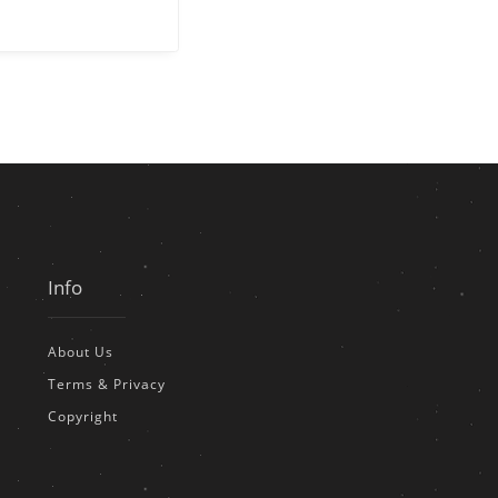
Info
About Us
Terms & Privacy
Copyright