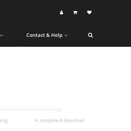
Contact & Help
sing
4. complete & download