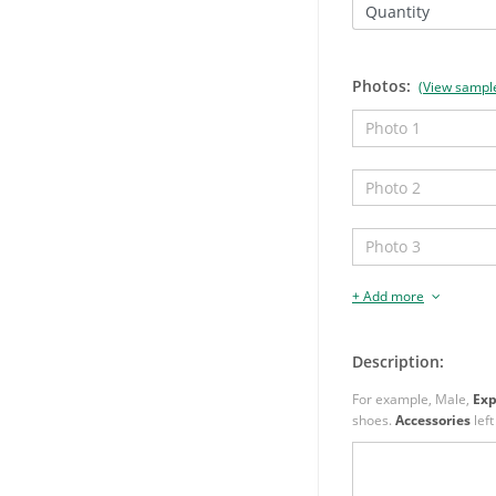
Quantity
Photos:
(View sampl
+ Add more
Description:
For example, Male,
Exp
shoes.
Accessories
left