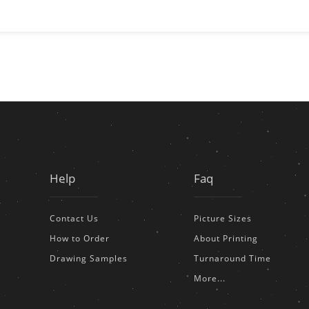
Help
Faq
Contact Us
Picture Sizes
How to Order
About Printing
Drawing Samples
Turnaround Time
More...