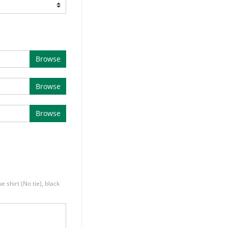
Browse
Browse
Browse
e shirt (No tie), black