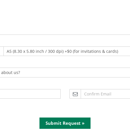
Submit Request »