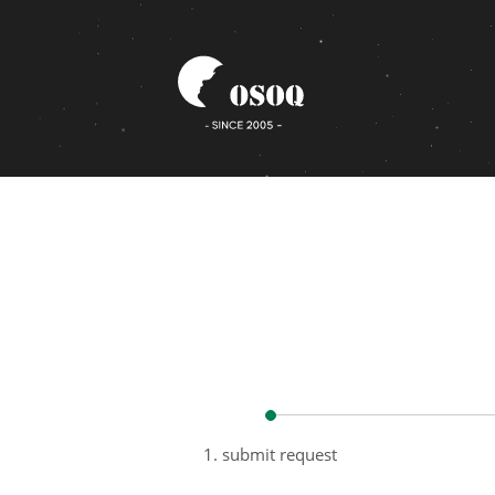
1. submit request