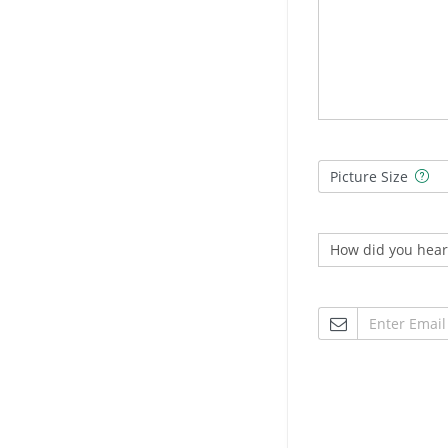
Picture Size