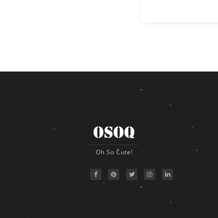
Oh So Cute!