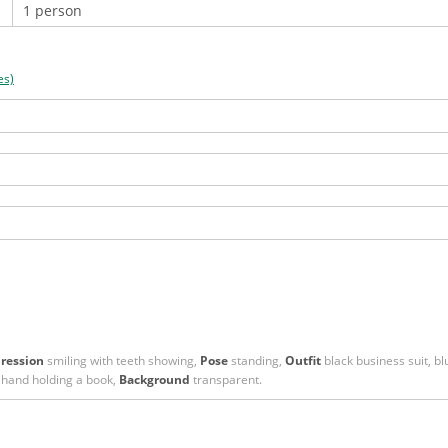
es)
ression
smiling with teeth showing,
Pose
standing,
Outfit
black business suit, blu
 hand holding a book,
Background
transparent.