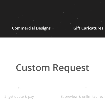
Commercial Designs
Gift Caricatures
Custom Request
2. get quote & pay
3. preview & unlimited revi