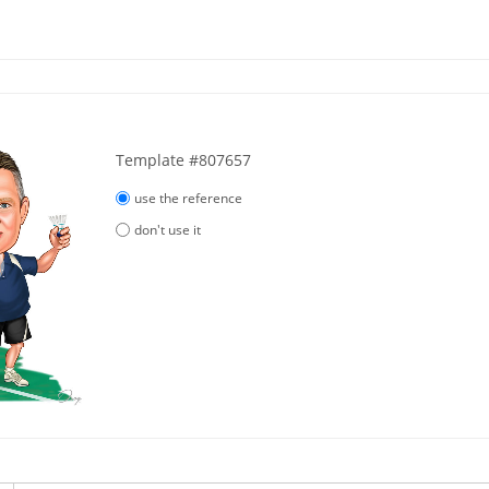
Template #807657
use the reference
don't use it