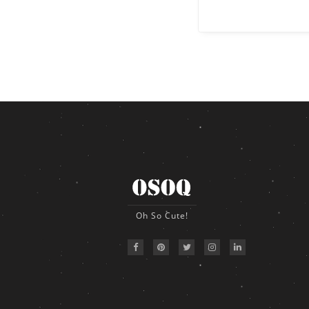
Oh So Cute!