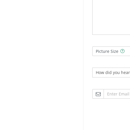
Picture Size