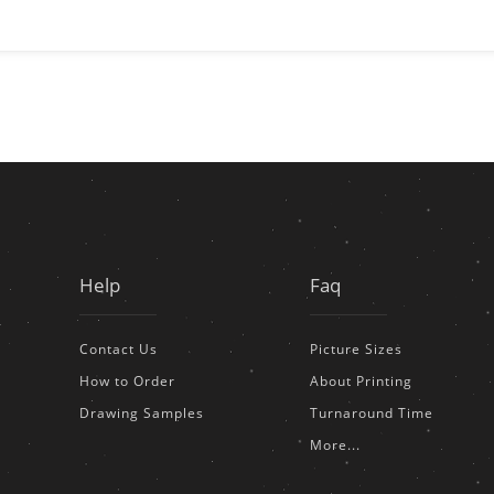
Help
Faq
Contact Us
Picture Sizes
How to Order
About Printing
Drawing Samples
Turnaround Time
More...