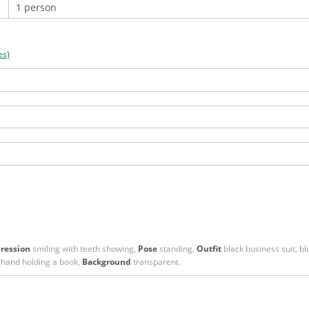
es)
ression
smiling with teeth showing,
Pose
standing,
Outfit
black business suit, blu
 hand holding a book,
Background
transparent.