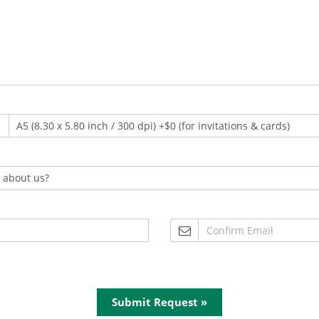
Submit Request »