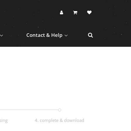
Contact & Help
sing
4. complete & download