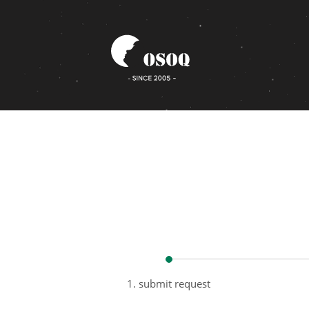
1. submit request