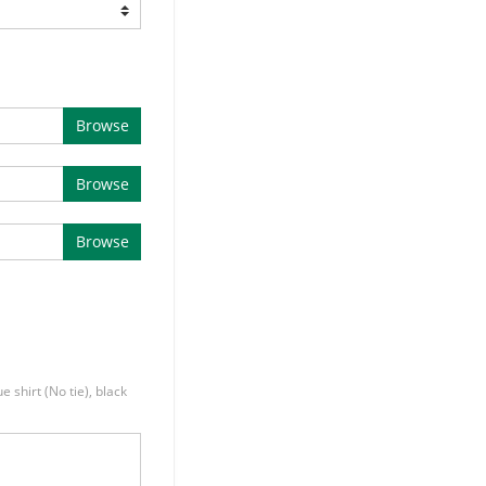
Browse
Browse
Browse
e shirt (No tie), black