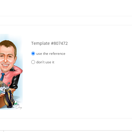
Template #807472
use the reference
don't use it