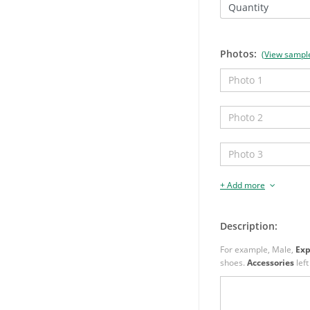
Quantity
Photos:
(View sampl
+ Add more
Description:
For example, Male,
Exp
shoes.
Accessories
left