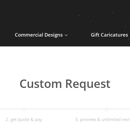
Commercial Designs
Gift Caricatures
Custom Request
2. get quote & pay
3. preview & unlimited revi