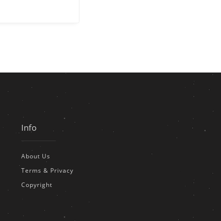
Info
About Us
Terms & Privacy
Copyright