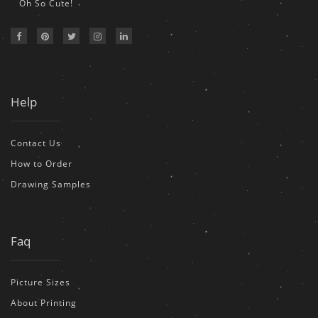
Oh So Cute!
Help
Contact Us
How to Order
Drawing Samples
Faq
Picture Sizes
About Printing