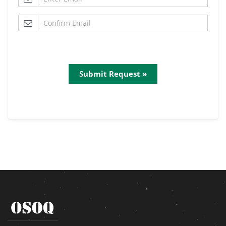
Submit Request »