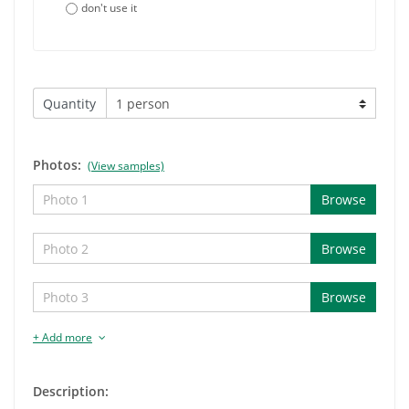
don't use it
Quantity
Photos:
(View samples)
Browse
Browse
Browse
+ Add more
Description: