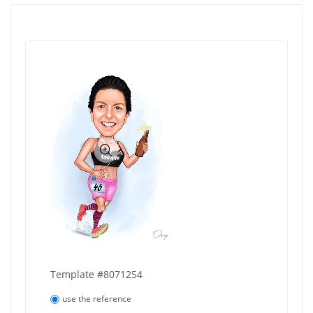
Template #8071254
use the reference