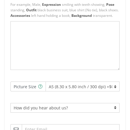
For example, Male,
Expression
smiling with teeth showing,
Pose
standing,
Outfit
black business suit, blue shirt (No tie), black shoes.
Accessories
left hand holding a book,
Background
transparent.
Picture Size