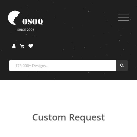
Custom Request