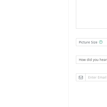
Picture Size