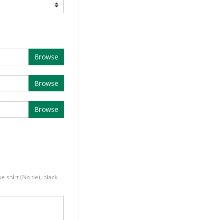
Browse
Browse
Browse
e shirt (No tie), black