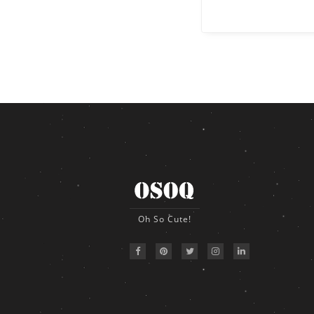
Oh So Cute!