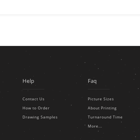
Help
Faq
Contact Us
Picture Sizes
How to Order
About Printing
Drawing Samples
Turnaround Time
More...