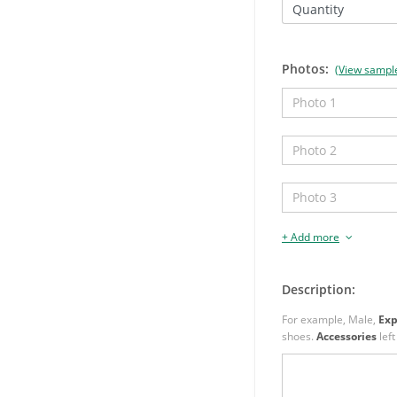
Quantity
Photos:
(View sampl
+ Add more
Description:
For example, Male,
Exp
shoes.
Accessories
left