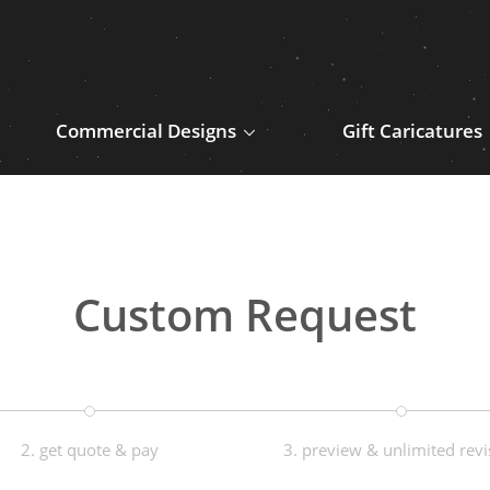
Commercial Designs
Gift Caricatures
Custom Request
2. get quote & pay
3. preview & unlimited revi