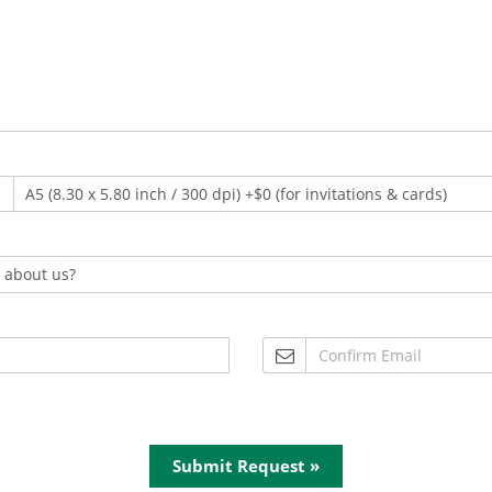
Submit Request »