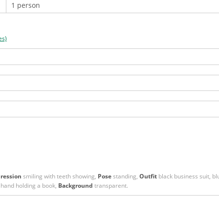
es)
ression
smiling with teeth showing,
Pose
standing,
Outfit
black business suit, blu
 hand holding a book,
Background
transparent.