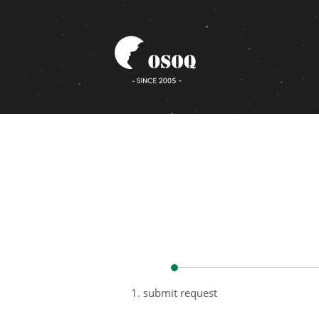
1. submit request