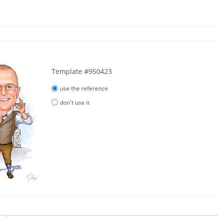
Template #950423
use the reference
don't use it