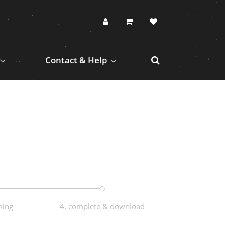
Contact & Help
sing
4. complete & download