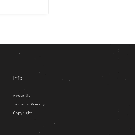
Info
About Us
Terms & Privacy
Copyright