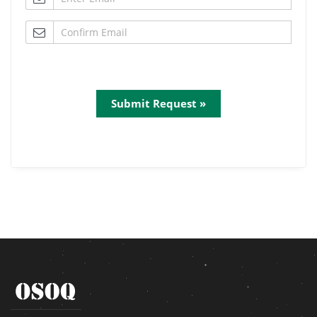
Submit Request »