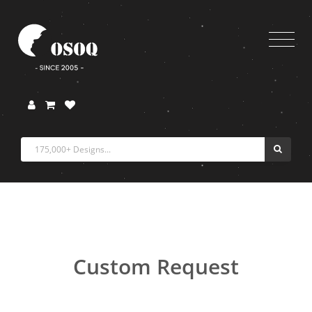
Custom Request