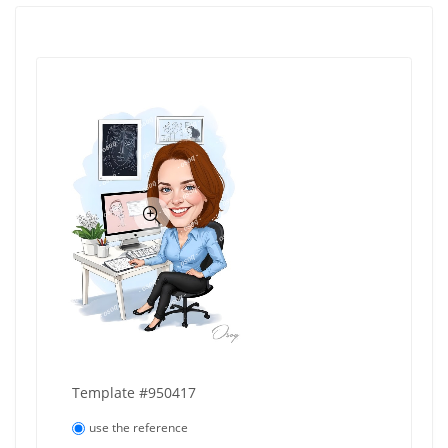
Template #950417
use the reference