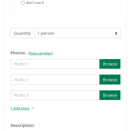
don't use it
Quantity
Photos:
(View samples)
Browse
Browse
Browse
+ Add more
Description: