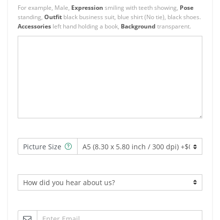
For example, Male,
Expression
smiling with teeth showing,
Pose
standing,
Outfit
black business suit, blue shirt (No tie), black shoes.
Accessories
left hand holding a book,
Background
transparent.
Picture Size