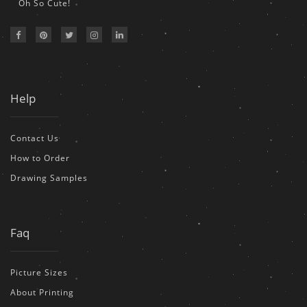
Oh So Cute!
Help
Contact Us
How to Order
Drawing Samples
Faq
Picture Sizes
About Printing