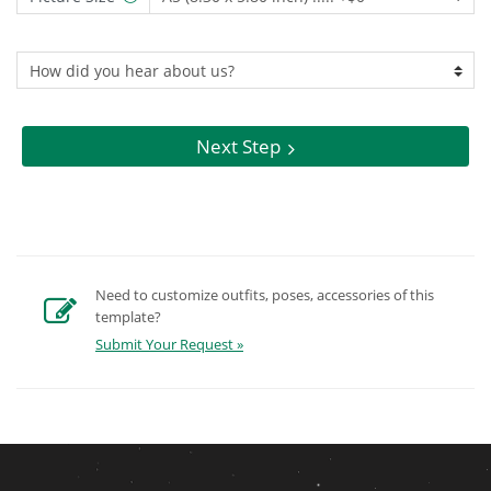
Next Step
Need to customize outfits, poses, accessories of this
template?
Submit Your Request »