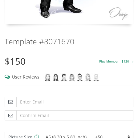
Template #8071670
$150
Plus Member
$120
User Reviews:
Picture Size