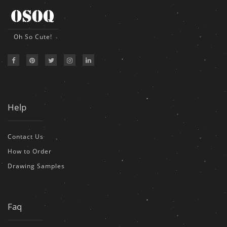
Oh So Cute!
Help
Contact Us
How to Order
Drawing Samples
Faq