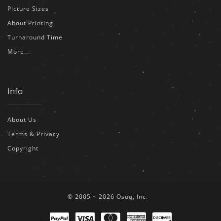
Picture Sizes
About Printing
Turnaround Time
More...
Info
About Us
Terms & Privacy
Copyright
© 2005 ~ 2026 Osoq, Inc.