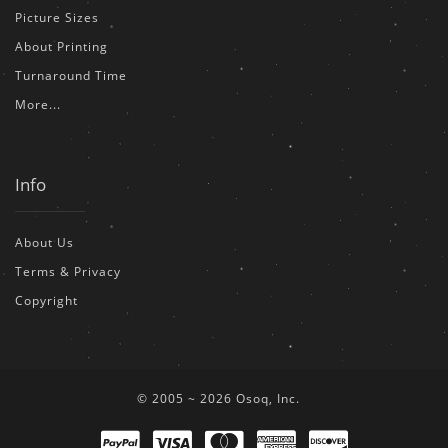
Picture Sizes
About Printing
Turnaround Time
More...
Info
About Us
Terms & Privacy
Copyright
© 2005 ~ 2026 Osoq, Inc.