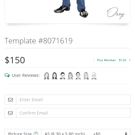
Template #8071619
$150
Plus Member
$120
User Reviews:
Picture Size