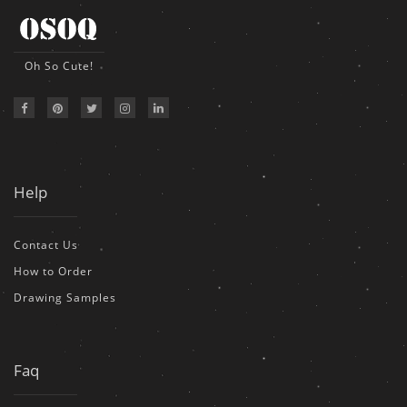
Oh So Cute!
Help
Contact Us
How to Order
Drawing Samples
Faq