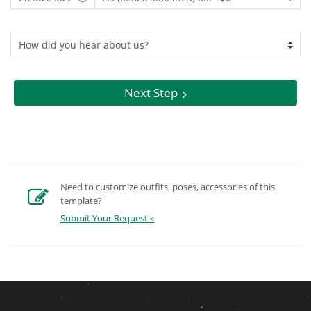
Next Step
Need to customize outfits, poses, accessories of this
template?
Submit Your Request »