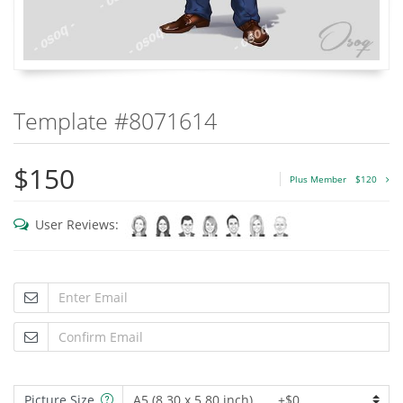
Template #8071614
$150
Plus Member
$120
User Reviews:
Picture Size