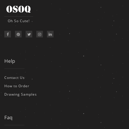
Oh So Cute!
Help
Contact Us
How to Order
Drawing Samples
Faq