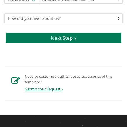
Next Step
Need to customize outfits, poses, accessories of this
template?
Submit Your Request »