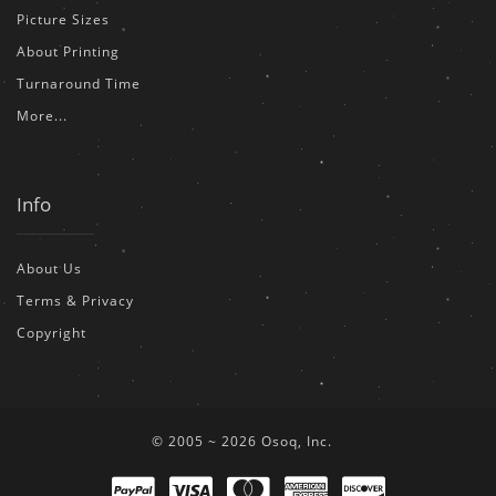
Picture Sizes
About Printing
Turnaround Time
More...
Info
About Us
Terms & Privacy
Copyright
© 2005 ~ 2026 Osoq, Inc.