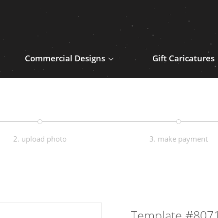
Commercial Designs
Gift Caricatures
2. upload photo
3. make payment
Template #807