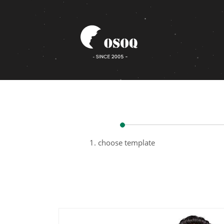
1. choose template