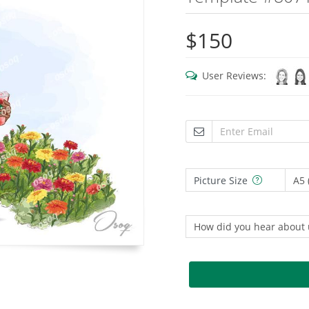
$150
User Reviews:
Picture Size