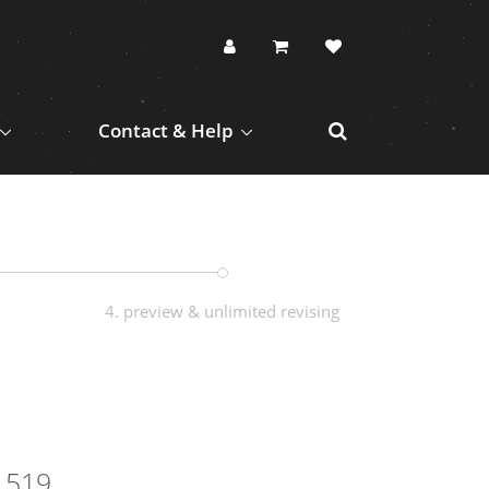
Contact & Help
4. preview & unlimited revising
1519