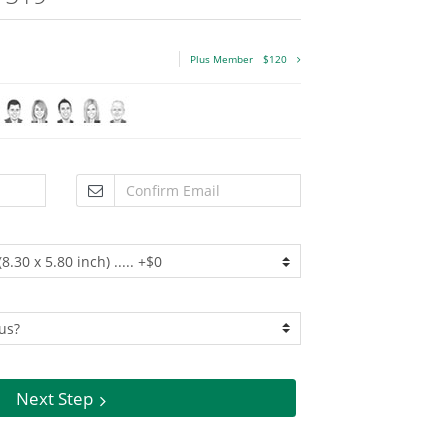
Plus Member
$120
Next Step