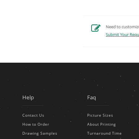
Need to customize 
Submit Your Requ
Help
Faq
Contact Us
Picture Sizes
How to Order
About Printing
Drawing Samples
Turnaround Time