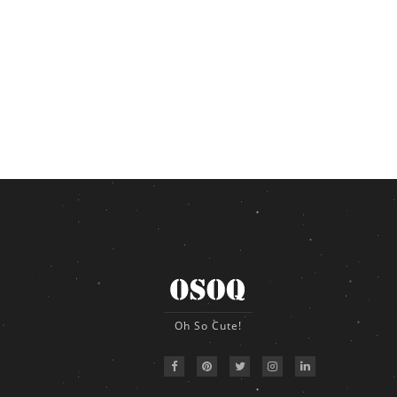
Oh So Cute!