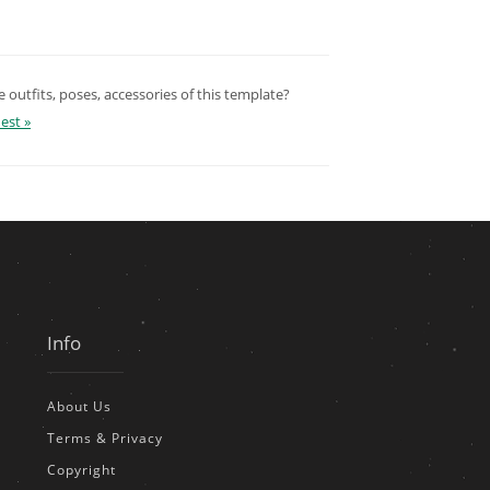
outfits, poses, accessories of this template?
est »
Info
About Us
Terms & Privacy
Copyright