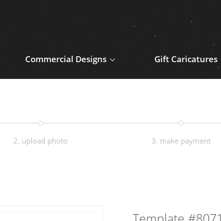
Commercial Designs
Gift Caricatures
2. upload photo
3. make payment
Template #807