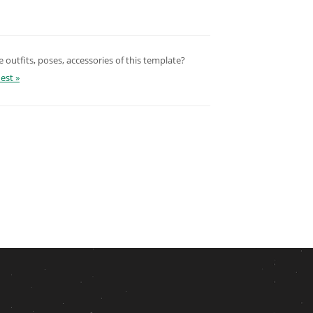
outfits, poses, accessories of this template?
est »