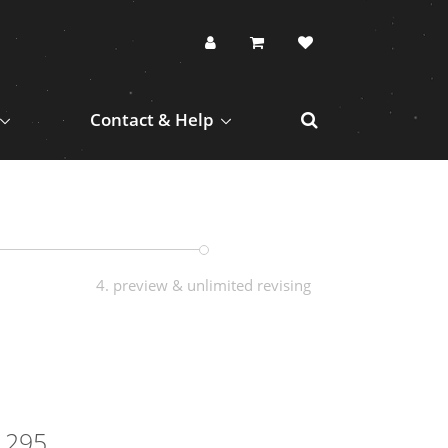
Contact & Help
4. preview & unlimited revising
1295