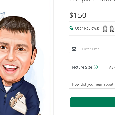
$150
User Reviews:
Picture Size