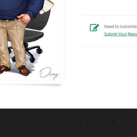
Need to customize 
Submit Your Requ