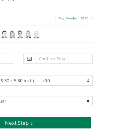
Plus Member
$120
Next Step