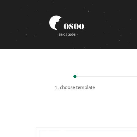
1. choose template