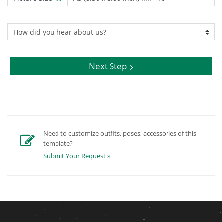
Next Step
Need to customize outfits, poses, accessories of this
template?
Submit Your Request »