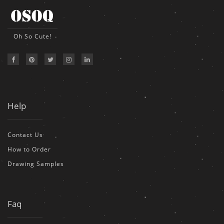
Oh So Cute!
Help
Contact Us
How to Order
Drawing Samples
Faq