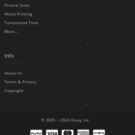
Picture Sizes
About Printing
Turnaround Time
More...
Info
About Us
Terms & Privacy
Copyright
© 2005 ~ 2026 Osoq, Inc.