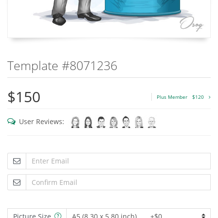
Template #8071236
$150
Plus Member
$120
User Reviews:
Picture Size