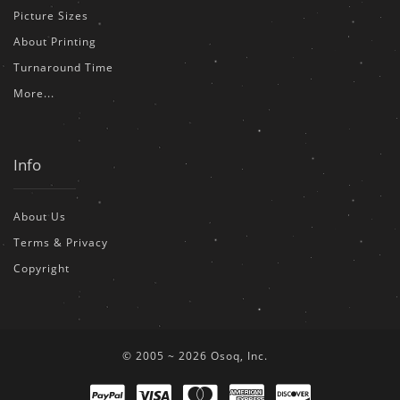
Picture Sizes
About Printing
Turnaround Time
More...
Info
About Us
Terms & Privacy
Copyright
© 2005 ~ 2026 Osoq, Inc.