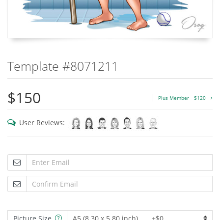
Template #8071211
$150
Plus Member
$120
User Reviews:
Picture Size