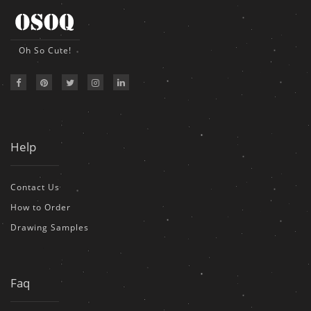
Oh So Cute!
Help
Contact Us
How to Order
Drawing Samples
Faq