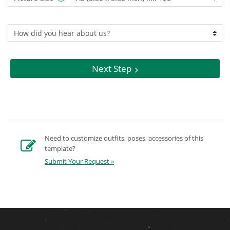
Next Step
Need to customize outfits, poses, accessories of this
template?
Submit Your Request »