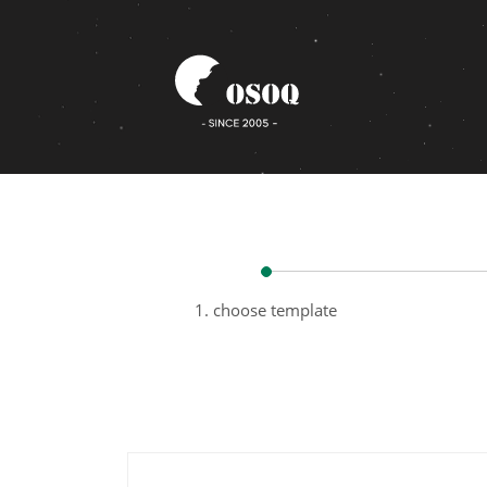
1. choose template