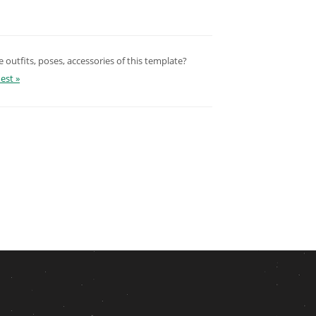
outfits, poses, accessories of this template?
est »