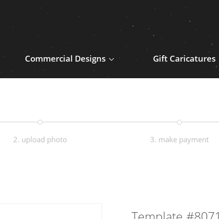
Commercial Designs
Gift Caricatures
2. upload photo
3. make payment
Template #807