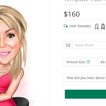
$160
User Reviews:
Picture Size