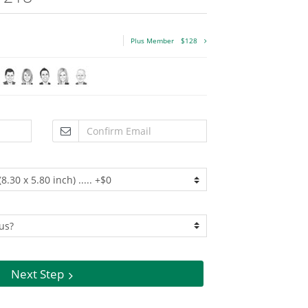
Plus Member
$128
Next Step