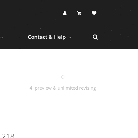
Contact & Help
4. preview & unlimited revising
1218