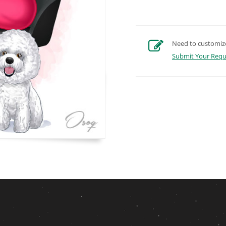
Need to customize 
Submit Your Requ