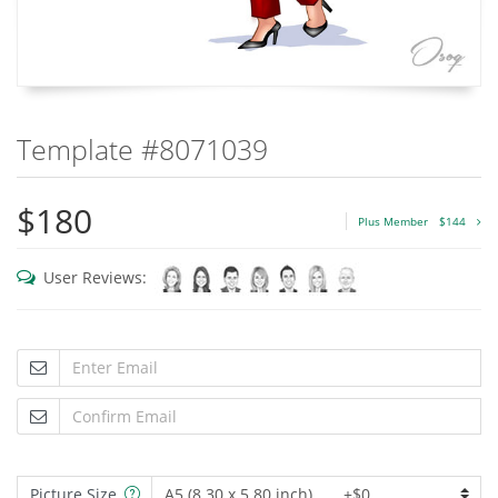
Template #8071039
$180
Plus Member
$144
User Reviews:
Picture Size