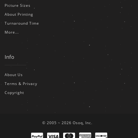
Picture Sizes
About Printing
Turnaround Time
More...
Info
About Us
Terms & Privacy
Copyright
© 2005 ~ 2026 Osoq, Inc.