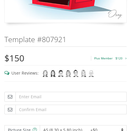
Template #807921
$150
Plus Member
$120
User Reviews:
Picture Size