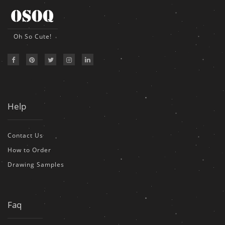
Oh So Cute!
Help
Contact Us
How to Order
Drawing Samples
Faq