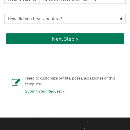
Next Step
Need to customize outfits, poses, accessories of this
template?
Submit Your Request »