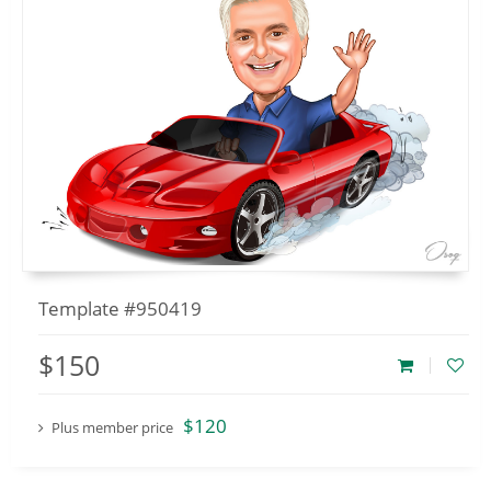
Template #950419
$150
$120
Plus member price