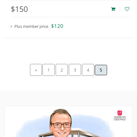
$150
$120
Plus member price
«
1
2
3
4
5