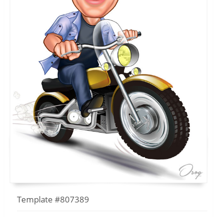
Template #807389