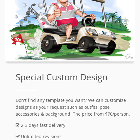
Special Custom Design
Don't find any template you want? We can customize
designs as your request such as outfits, pose,
accessories & background. The price from $70/person.
2-3 days fast delivery
Unlimited revisions