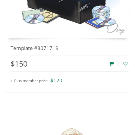
Template #8071719
$150
$120
Plus member price