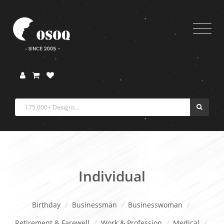
Individual
Birthday
/
Businessman
/
Businesswoman
/
Retirement & Farewell
/
Work & Profession
/
Medical
/