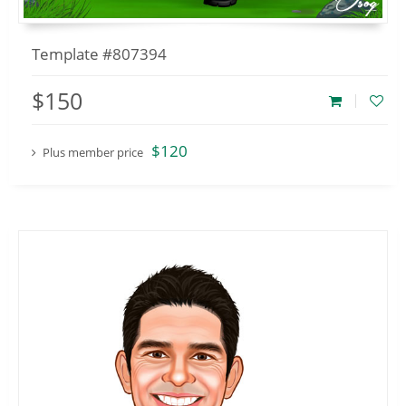
Template #807394
$150
$120
Plus member price