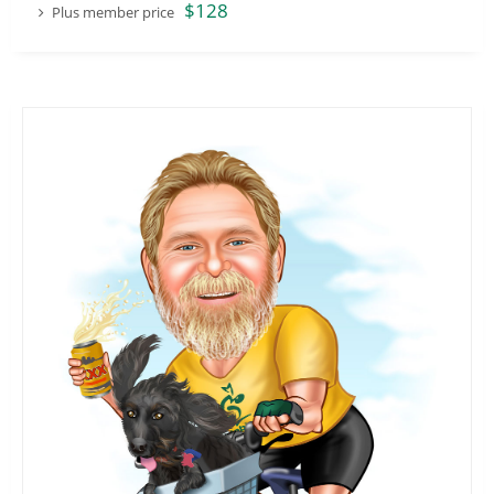
$128
Plus member price