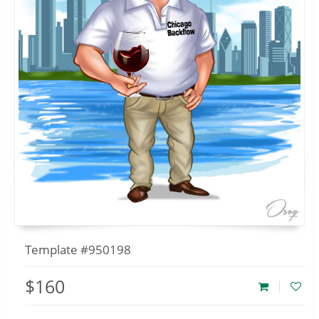
Template #950198
$160