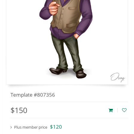
Template #807356
$150
$120
Plus member price