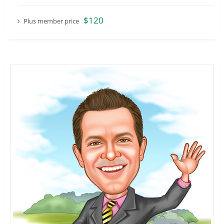
$120
Plus member price