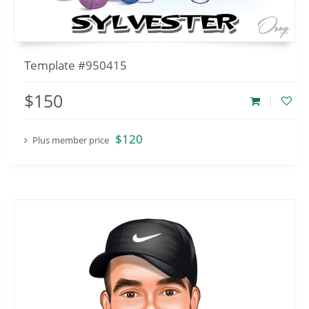
Template #950415
$150
$120
Plus member price