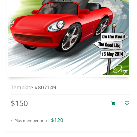
Template #807149
$150
$120
Plus member price