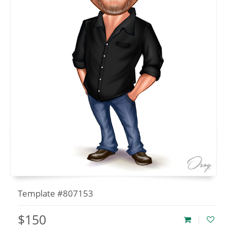
Template #807153
$150