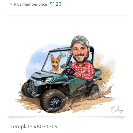
$120
Plus member price
Template #8071709