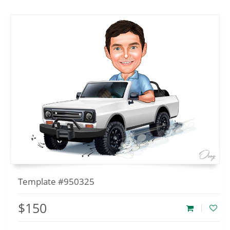
Template #950325
$150