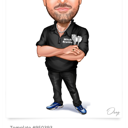
Template #950393