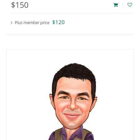
$150
$120
Plus member price