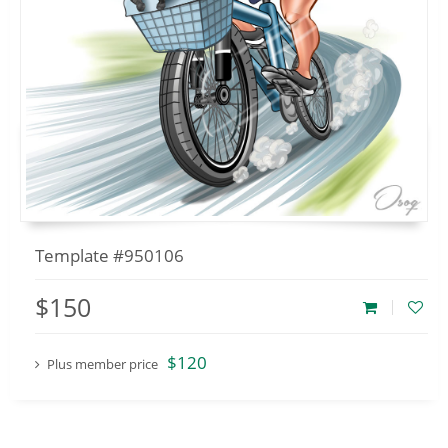
Template #950106
$150
$120
Plus member price