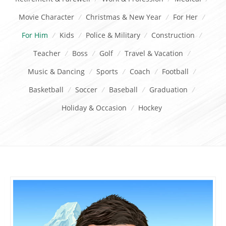
Movie Character
/
Christmas & New Year
/
For Her
/
For Him
/
Kids
/
Police & Military
/
Construction
/
Teacher
/
Boss
/
Golf
/
Travel & Vacation
/
Music & Dancing
/
Sports
/
Coach
/
Football
/
Basketball
/
Soccer
/
Baseball
/
Graduation
/
Holiday & Occasion
/
Hockey