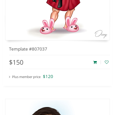
Template #807037
$150
$120
Plus member price