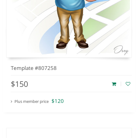
Template #807258
$150
$120
Plus member price