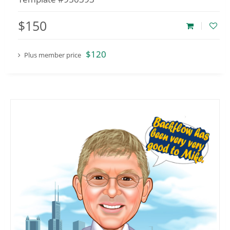
$150
$120
Plus member price