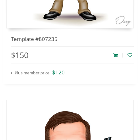
Template #807235
$150
$120
Plus member price