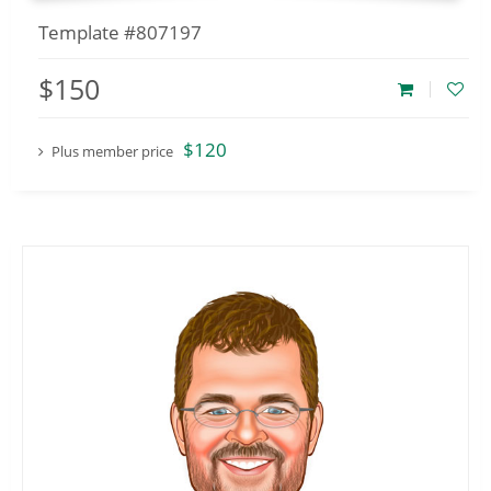
Template #807197
$150
$120
Plus member price