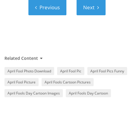
Previous
Next
Previous
Next
Related Content
April Fool Photo Download
April Fool Pic
April Fool Pics Funny
April Fool Picture
April Fools Cartoon Pictures
April Fools Day Cartoon Images
April Fools Day Cartoon