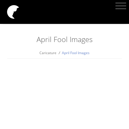
April Fool Images
Caricature
/
April Fool Images