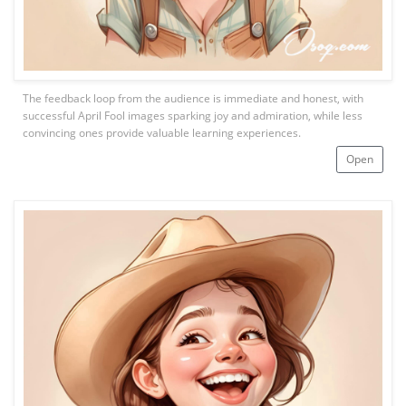
The feedback loop from the audience is immediate and honest, with
successful April Fool images sparking joy and admiration, while less
convincing ones provide valuable learning experiences.
Open