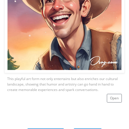
This playful art form not only entertains but also enriches our cultural
landscape, showing that humor and artistry can go hand in hand to
create memorable experiences and spark conversations.
Open