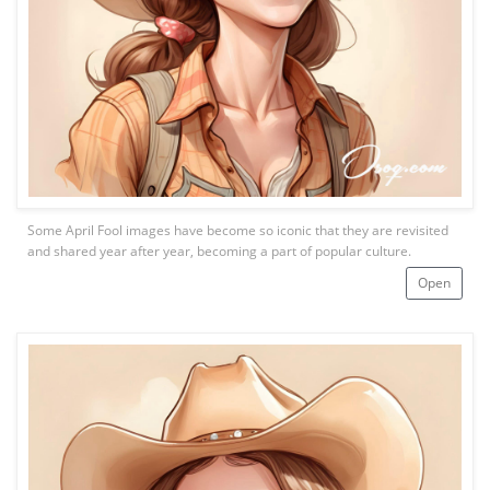
Some April Fool images have become so iconic that they are revisited
and shared year after year, becoming a part of popular culture.
Open