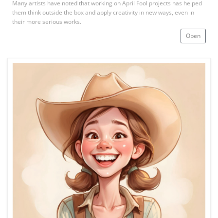
Many artists have noted that working on April Fool projects has helped
them think outside the box and apply creativity in new ways, even in
their more serious works.
Open