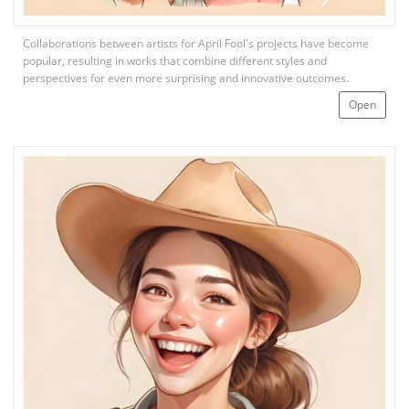
Collaborations between artists for April Fool's projects have become
popular, resulting in works that combine different styles and
perspectives for even more surprising and innovative outcomes.
Open