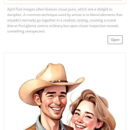
April Fool images often feature visual puns, which are a delight to
decipher. A common technique used by artists is to blend elements that
wouldn't normally go together in a realistic setting, creating a scene
that at first glance seems ordinary but upon closer inspection reveals
something unexpected.
Open