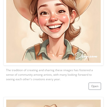
The tradition of creating and sharing these images has fostered a
sense of community among artists, with many looking forward to
seeing each other's creations every year.
Open