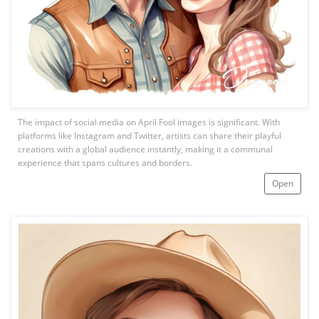
The impact of social media on April Fool images is significant. With
platforms like Instagram and Twitter, artists can share their playful
creations with a global audience instantly, making it a communal
experience that spans cultures and borders.
Open