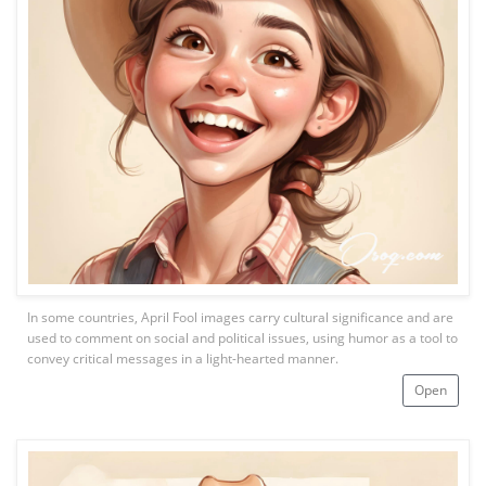
In some countries, April Fool images carry cultural significance and are
used to comment on social and political issues, using humor as a tool to
convey critical messages in a light-hearted manner.
Open