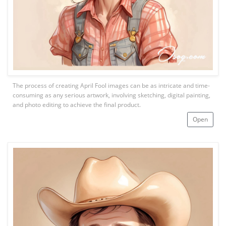
The process of creating April Fool images can be as intricate and time-
consuming as any serious artwork, involving sketching, digital painting,
and photo editing to achieve the final product.
Open