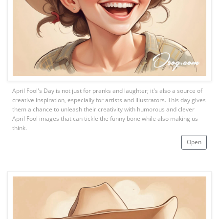
April Fool's Day is not just for pranks and laughter; it's also a source of
creative inspiration, especially for artists and illustrators. This day gives
them a chance to unleash their creativity with humorous and clever
April Fool images that can tickle the funny bone while also making us
think.
Open