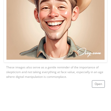
These images also serve as a gentle reminder of the importance of
skepticism and not taking everything at face value, especially in an age
where digital manipulation is commonplace.
Open