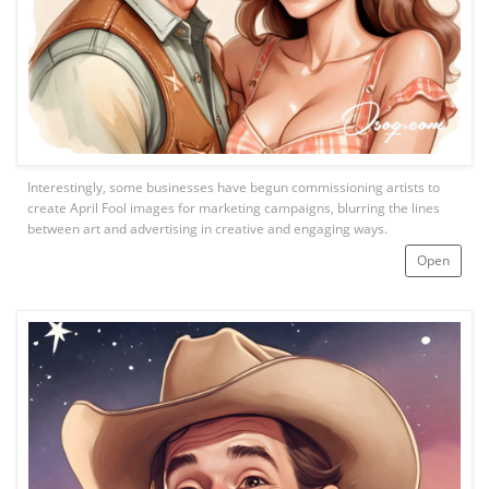
Interestingly, some businesses have begun commissioning artists to
create April Fool images for marketing campaigns, blurring the lines
between art and advertising in creative and engaging ways.
Open