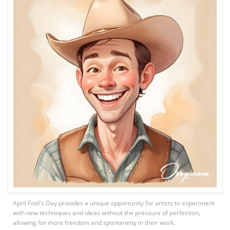
April Fool's Day provides a unique opportunity for artists to experiment
with new techniques and ideas without the pressure of perfection,
allowing for more freedom and spontaneity in their work.