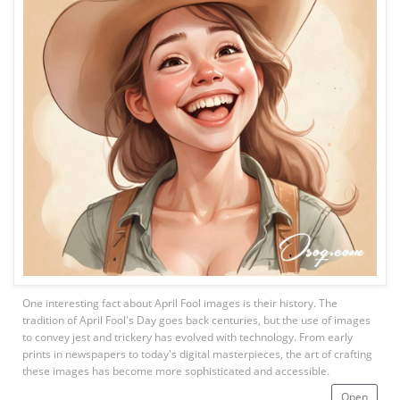
One interesting fact about April Fool images is their history. The
tradition of April Fool's Day goes back centuries, but the use of images
to convey jest and trickery has evolved with technology. From early
prints in newspapers to today's digital masterpieces, the art of crafting
these images has become more sophisticated and accessible.
Open