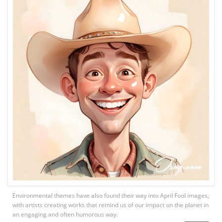
Environmental themes have also found their way into April Fool images,
with artists creating works that remind us of our impact on the planet in
an engaging and often humorous way.