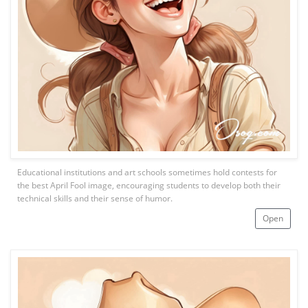
Educational institutions and art schools sometimes hold contests for
the best April Fool image, encouraging students to develop both their
technical skills and their sense of humor.
Open