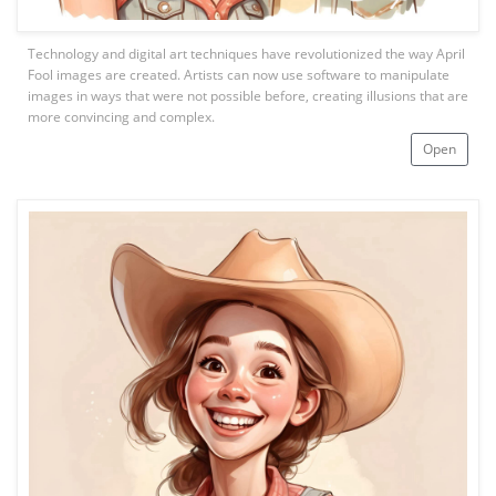
Technology and digital art techniques have revolutionized the way April
Fool images are created. Artists can now use software to manipulate
images in ways that were not possible before, creating illusions that are
more convincing and complex.
Open