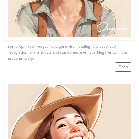
Some April Fool images have gone viral, leading to widespread
recognition for the artists and sometimes even sparking trends in the
art community.
Open