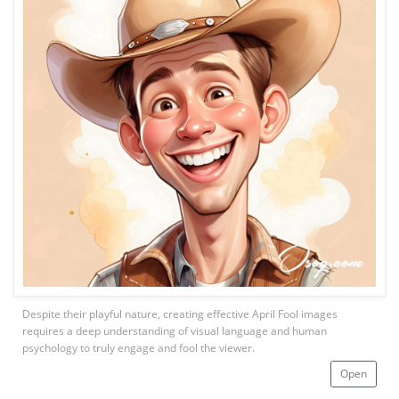
Despite their playful nature, creating effective April Fool images
requires a deep understanding of visual language and human
psychology to truly engage and fool the viewer.
Open