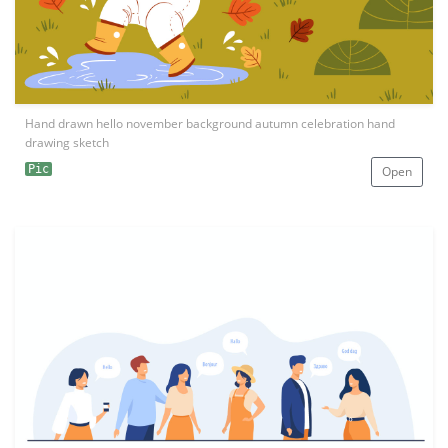
Hand drawn hello november background autumn celebration hand
drawing sketch
Pic
Open