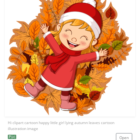
Hi clipart cartoon happy little girl lying autumn leaves cartoon
illustration image
Pic
Open