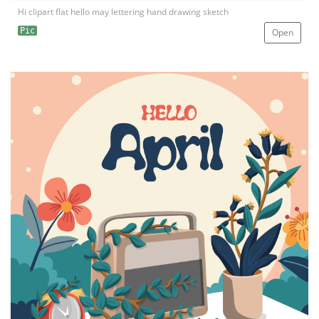
Hi clipart flat hello may lettering hand drawing sketch
Pic
Open