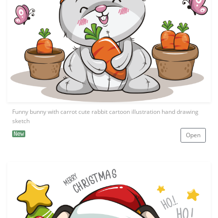
Funny bunny with carrot cute rabbit cartoon illustration hand drawing
sketch
New
Open