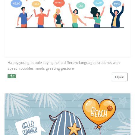
Happy young people saying hello different languages students with
speech bubbles hands greeting gesture
Pic
Open