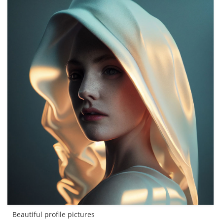
Beautiful profile pictures