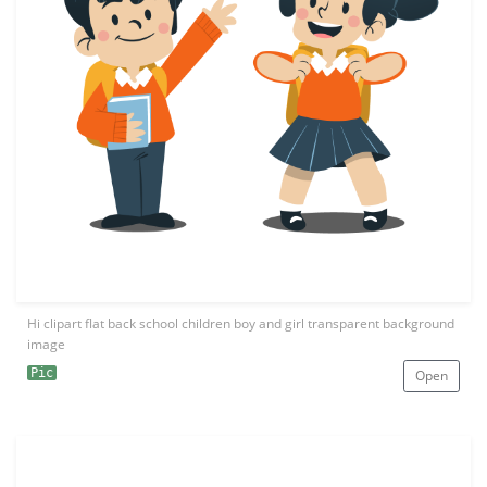
Hi clipart flat back school children boy and girl transparent background
image
Pic
Open