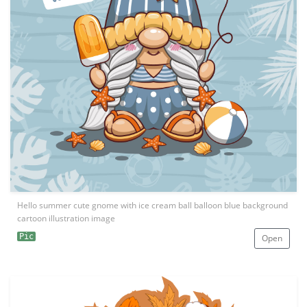
Hello summer cute gnome with ice cream ball balloon blue background
cartoon illustration image
Pic
Open