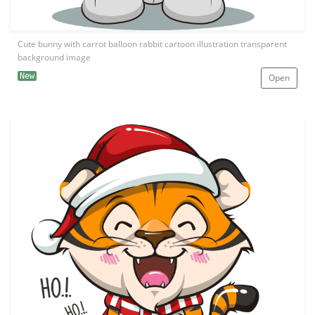
Cute bunny with carrot balloon rabbit cartoon illustration transparent
background image
New
Open