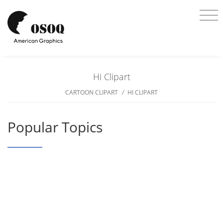
Hi Clipart
CARTOON CLIPART
/
HI CLIPART
Popular Topics