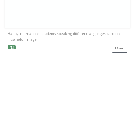
Happy international students speaking different languages cartoon
illustration image
Pic
Open