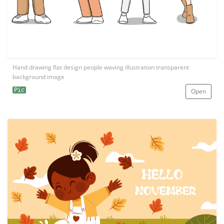
Hand drawing flat design people waving illustration transparent
background image
Pic
Open