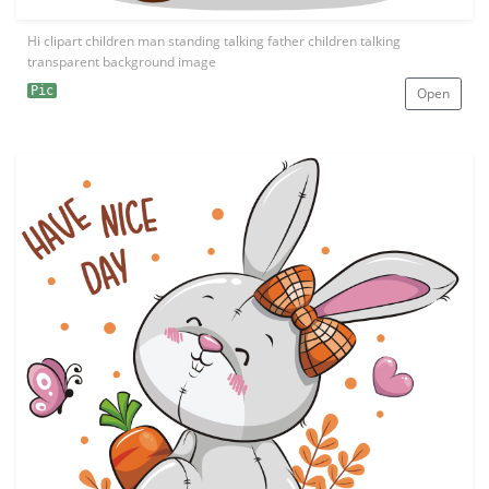
Hi clipart children man standing talking father children talking
transparent background image
Pic
Open