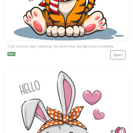
Cute cartoon tiger wearing hat santa blue background snowflake
New
Open