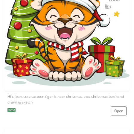
Hi clipart cute cartoon tiger is near christmas tree christmas box hand
drawing sketch
New
Open