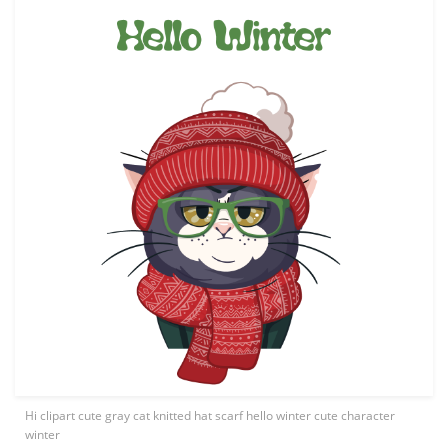
Hi clipart cute gray cat knitted hat scarf hello winter cute character
winter