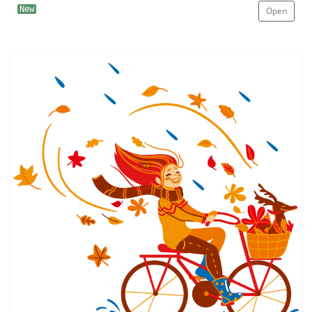
New
Open