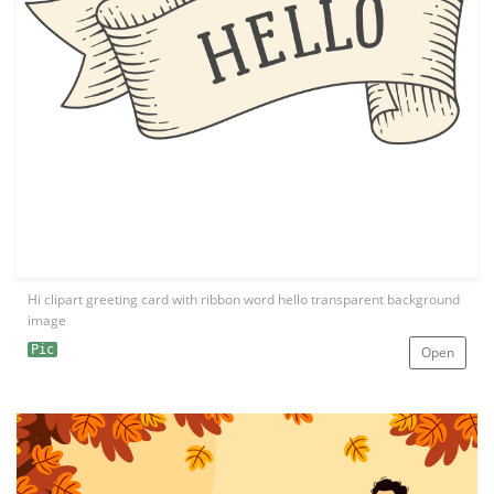
Hi clipart greeting card with ribbon word hello transparent background
image
Pic
Open