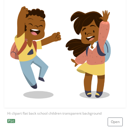
Hi clipart flat back school children transparent background
Pic
Open