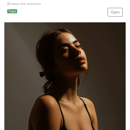
Browse the selection
Tops
Open