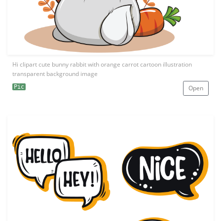
Hi clipart cute bunny rabbit with orange carrot cartoon illustration
transparent background image
Pic
Open