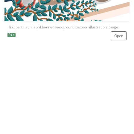
Hi clipart flat hi april banner background cartoon illustration image
Pic
Open