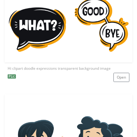
Hi clipart doodle expressions transparent background image
Pic
Open