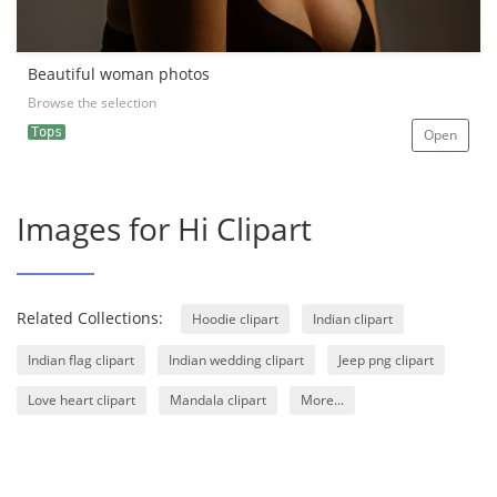
Beautiful woman photos
Browse the selection
Tops
Open
Images for Hi Clipart
Related Collections:
Hoodie clipart
Indian clipart
Indian flag clipart
Indian wedding clipart
Jeep png clipart
Love heart clipart
Mandala clipart
More...