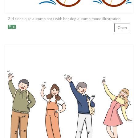
Girl rides bike autumn park with her dog autumn mood illustration
Pic
Open