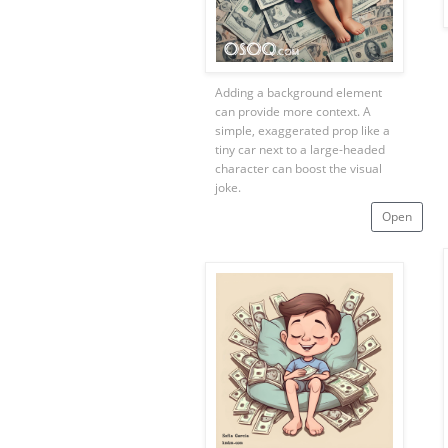
Adding a background element
can provide more context. A
simple, exaggerated prop like a
tiny car next to a large-headed
character can boost the visual
joke.
Open