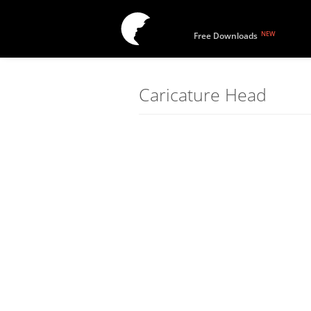
NEW
Free Downloads
Caricature Head