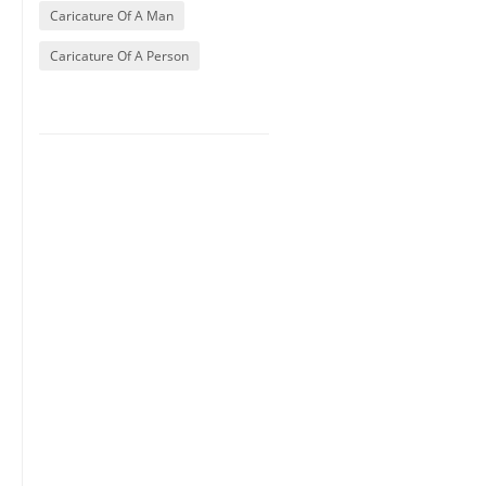
Caricature Of A Man
Caricature Of A Person