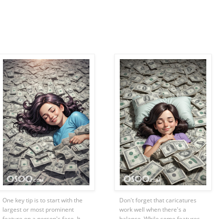
One key tip is to start with the
Don't forget that caricatures
largest or most prominent
work well when there's a
feature on a person's face. It
balance. While some features