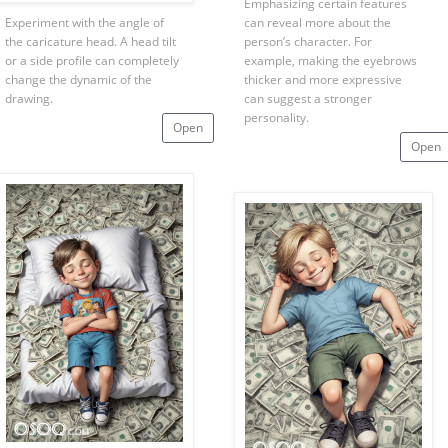
Emphasizing certain features
Experiment with the angle of
can reveal more about the
the caricature head. A head tilt
person’s character. For
or a side profile can completely
example, making the eyebrows
change the dynamic of the
thicker and more expressive
drawing.
can suggest a stronger
personality.
Open
Open