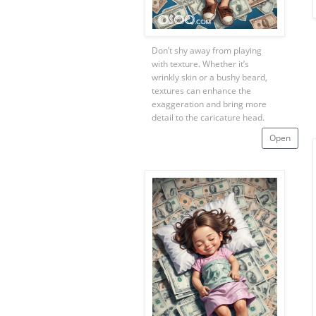
Don’t shy away from playing
with texture. Whether it’s
wrinkly skin or a bushy beard,
textures can enhance the
exaggeration and bring more
detail to the caricature head.
Open