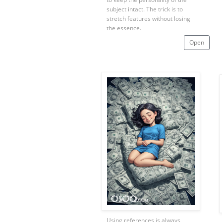
subject intact. The trick is to
stretch features without losing
the essence.
Open
Using references is always