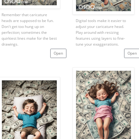
Remember that caricature
heads are supposed to be fun.
Digital tools make it easier to
Don't get too hung up on
adjust your caricature head.
perfection; sometimes the
Play around with resizing
quirkiest lines make for the best
features using layers to fine-
drawings.
tune your exaggerations.
Open
Open