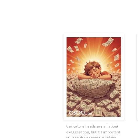
Caricature heads are all about
exaggeration, but it's important
to keep the personality of the