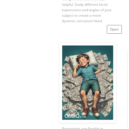
helpful. Study different facial
expressions and angles of your
subject to create a more
dynamic caricature head.
Open
Proportions are flexible in