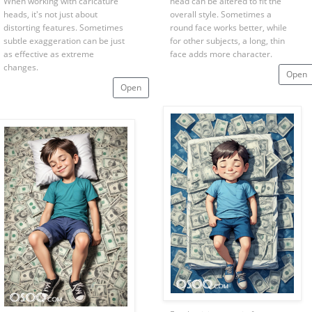
When working with caricature
head can be altered to fit the
heads, it's not just about
overall style. Sometimes a
distorting features. Sometimes
round face works better, while
subtle exaggeration can be just
for other subjects, a long, thin
as effective as extreme
face adds more character.
changes.
Open
Open