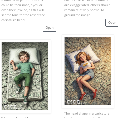
could be their nose, eyes, or
are exaggerated, others should
even their jawline, as this will
remain relatively normal to
set the tone for the rest of the
ground the image.
caricature head.
Open
Open
The head shape in a caricature