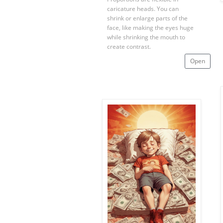
caricature heads. You can
shrink or enlarge parts of the
face, like making the eyes huge
while shrinking the mouth to
create contrast.
Open