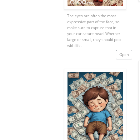
The eyes are often the most
expressive part of the face, so
make sure to capture that in
your caricature head. Whether
large or small, they should pop
with life.
Open