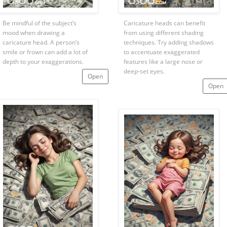
Be mindful of the subject’s
Caricature heads can benefit
mood when drawing a
from using different shading
caricature head. A person’s
techniques. Try adding shadows
smile or frown can add a lot of
to accentuate exaggerated
depth to your exaggerations.
features like a large nose or
deep-set eyes.
Open
Open