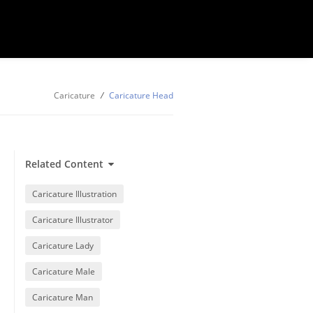
Caricature
/
Caricature Head
Related Content
Caricature Illustration
Caricature Illustrator
Caricature Lady
Caricature Male
Caricature Man