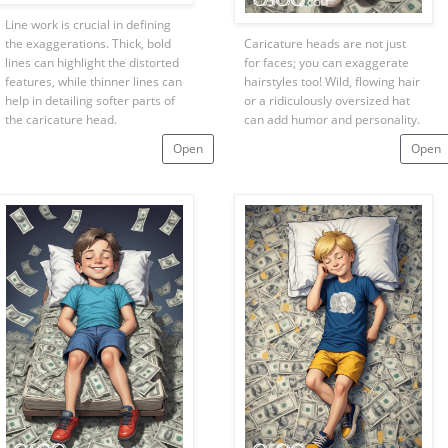
Line work is crucial in defining
the exaggerations. Thick, bold
Caricature heads are not just
lines can highlight the distorted
for faces; you can exaggerate
features, while thinner lines can
hairstyles too! Wild, flowing hair
help in detailing softer parts of
or a ridiculously oversized hat
the caricature head.
can add humor and personality.
Open
Open