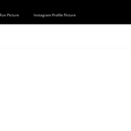
Fun Picture
Instagram Profile Picture