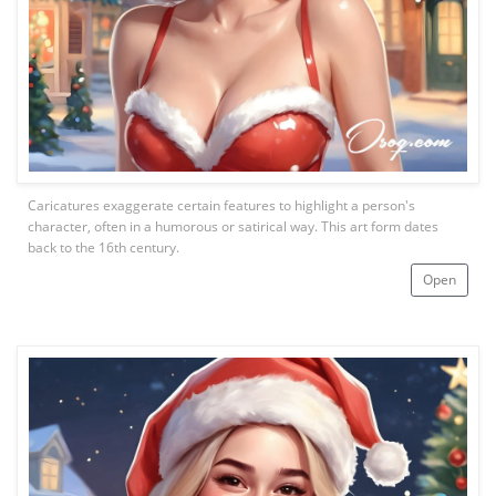
Caricatures exaggerate certain features to highlight a person's
character, often in a humorous or satirical way. This art form dates
back to the 16th century.
Open