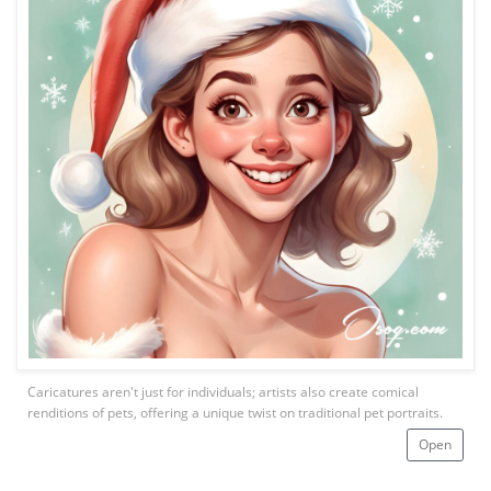
Caricatures aren't just for individuals; artists also create comical
renditions of pets, offering a unique twist on traditional pet portraits.
Open