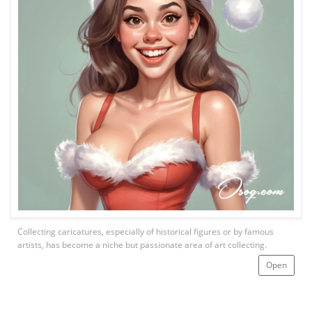
Collecting caricatures, especially of historical figures or by famous
artists, has become a niche but passionate area of art collecting.
Open