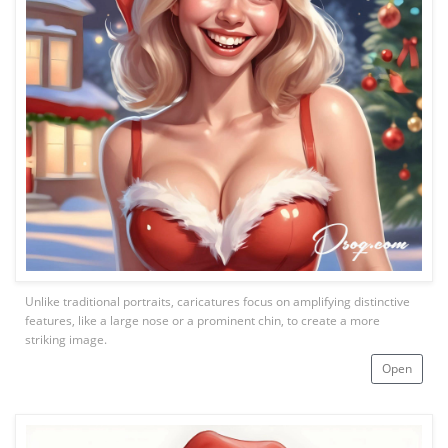
Unlike traditional portraits, caricatures focus on amplifying distinctive
features, like a large nose or a prominent chin, to create a more
striking image.
Open