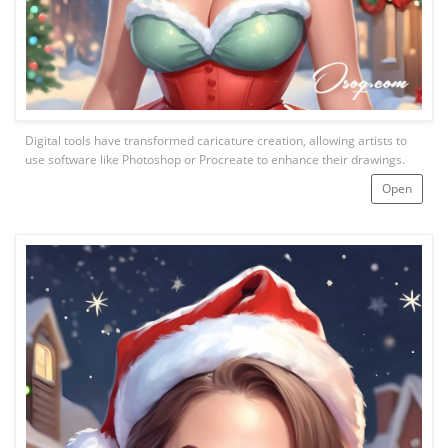
Digital tools have transformed caricature creation, allowing artists to
use software like Photoshop or Procreate to enhance their drawings.
Open