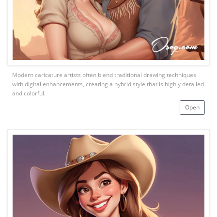
Modern caricature artists often blend traditional drawing techniques
with digital enhancements, creating a hybrid style that is highly detailed
and colorful.
Open