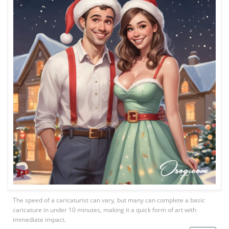
The speed of a caricaturist can vary, but many can complete a basic
caricature in under 10 minutes, making it a quick form of art with
immediate impact.