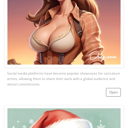
Social media platforms have become popular showcases for caricature
artists, allowing them to share their work with a global audience and
attract commissions.
Open