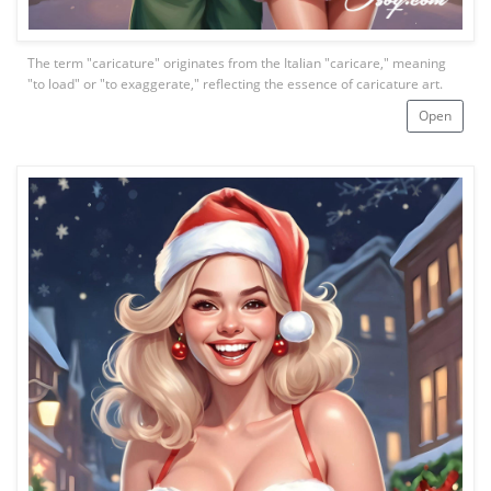
The term "caricature" originates from the Italian "caricare," meaning
"to load" or "to exaggerate," reflecting the essence of caricature art.
Open