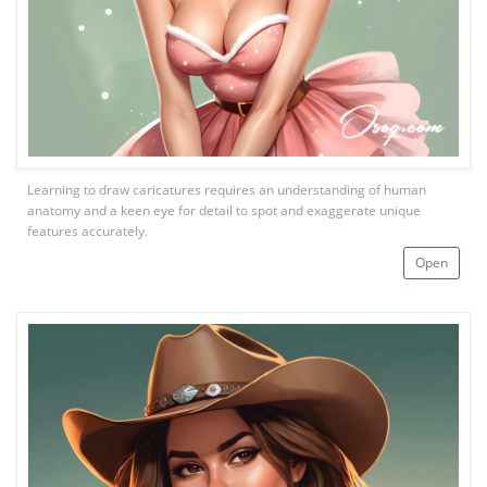
Learning to draw caricatures requires an understanding of human
anatomy and a keen eye for detail to spot and exaggerate unique
features accurately.
Open