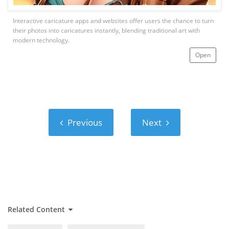
Interactive caricature apps and websites offer users the chance to turn
their photos into caricatures instantly, blending traditional art with
modern technology.
Open
Previous
Next
Previous
Next
Related Content