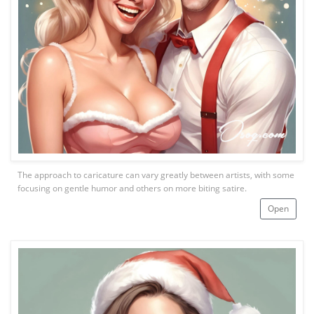
The approach to caricature can vary greatly between artists, with some
focusing on gentle humor and others on more biting satire.
Open