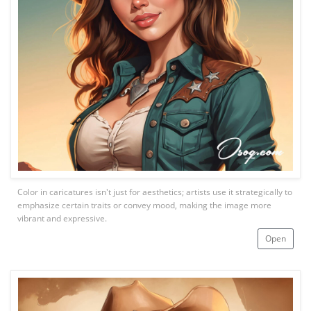
Color in caricatures isn't just for aesthetics; artists use it strategically to
emphasize certain traits or convey mood, making the image more
vibrant and expressive.
Open