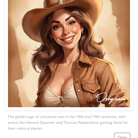
The golden age of caricature was in the 18th and 19th centuries, with
artists like Honoré Daumier and Thomas Rowlandson gaining fame for
their satirical pieces.
Open