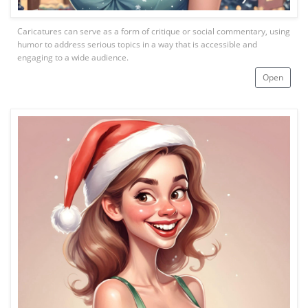
Caricatures can serve as a form of critique or social commentary, using
humor to address serious topics in a way that is accessible and
engaging to a wide audience.
Open