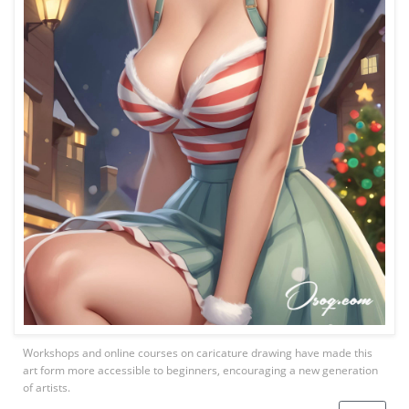
Workshops and online courses on caricature drawing have made this
art form more accessible to beginners, encouraging a new generation
of artists.