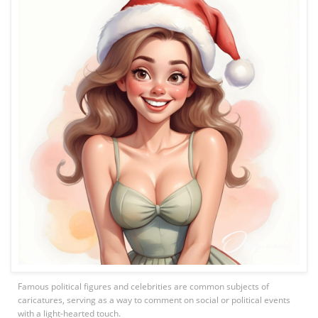
Famous political figures and celebrities are common subjects of
caricatures, serving as a way to comment on social or political events
with a light-hearted touch.