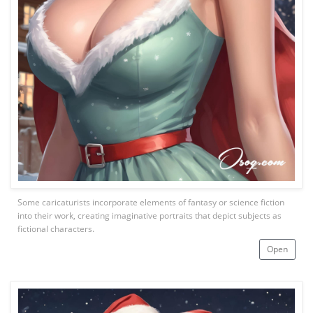
Some caricaturists incorporate elements of fantasy or science fiction
into their work, creating imaginative portraits that depict subjects as
fictional characters.
Open