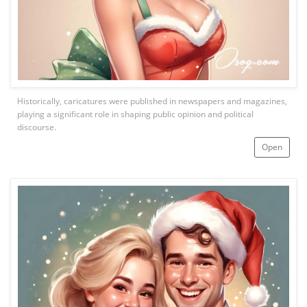
Historically, caricatures were published in newspapers and magazines,
playing a significant role in shaping public opinion and political
discourse.
Open