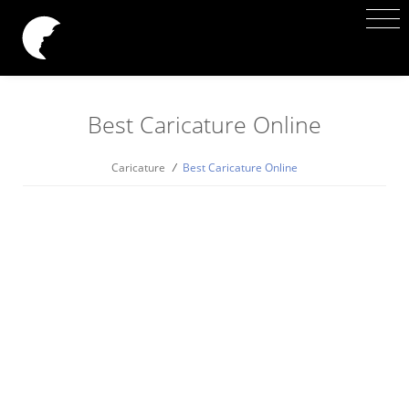
Best Caricature Online
Caricature
/
Best Caricature Online