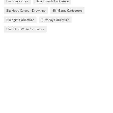
Best Caricature
Best Friends Caricature
Big Head Cartoon Drawings
Bill Gates Caricature
Biologist Caricature
Birthday Caricature
Black And White Caricature