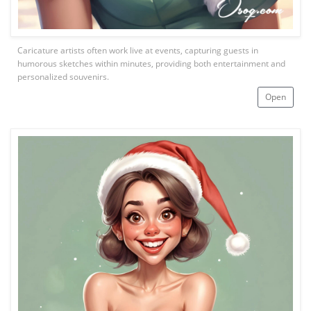
Caricature artists often work live at events, capturing guests in
humorous sketches within minutes, providing both entertainment and
personalized souvenirs.
Open