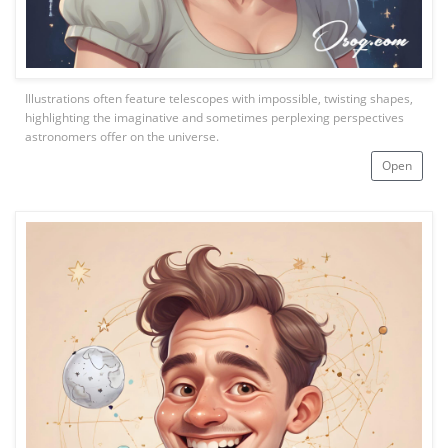
Illustrations often feature telescopes with impossible, twisting shapes,
highlighting the imaginative and sometimes perplexing perspectives
astronomers offer on the universe.
Open