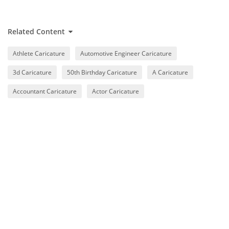
Related Content
Athlete Caricature
Automotive Engineer Caricature
3d Caricature
50th Birthday Caricature
A Caricature
Accountant Caricature
Actor Caricature