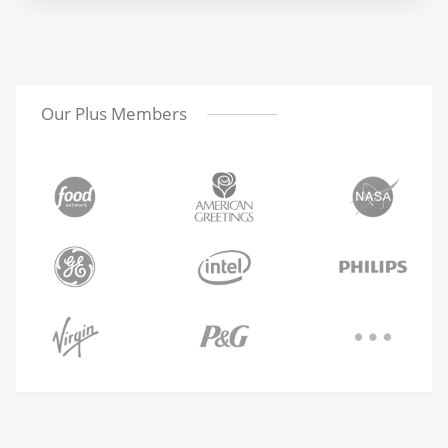
Our Plus Members