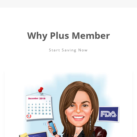
Why Plus Member
Start Saving Now