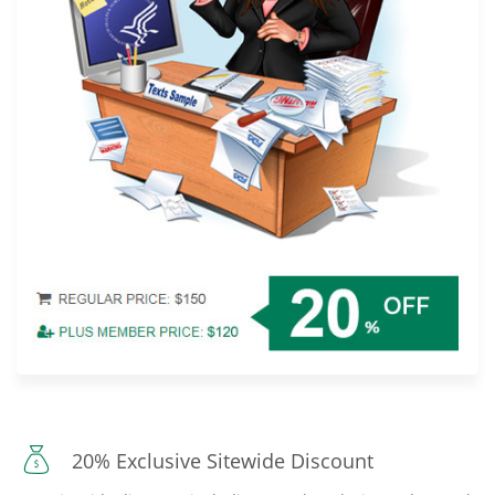
20% Exclusive Sitewide Discount