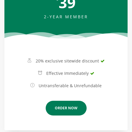
39
2-YEAR MEMBER
20% exclusive sitewide discount
Effective Immediately
Untransferable & Unrefundable
ORDER NOW