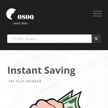
Instant Saving
TRY PLUS MEMBER