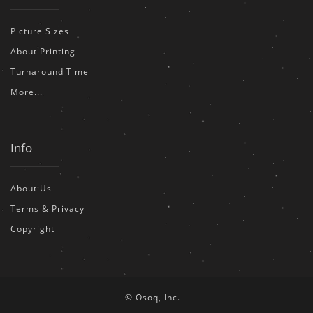
Picture Sizes
About Printing
Turnaround Time
More...
Info
About Us
Terms & Privacy
Copyright
© Osoq, Inc.