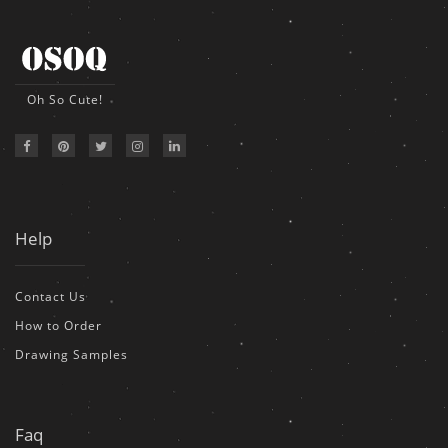
Oh So Cute!
Help
Contact Us
How to Order
Drawing Samples
Faq