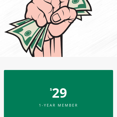
29
$
1-YEAR MEMBER