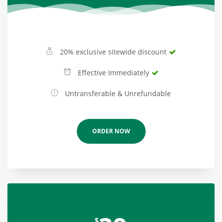
20% exclusive sitewide discount
Effective Immediately
Untransferable & Unrefundable
ORDER NOW
$