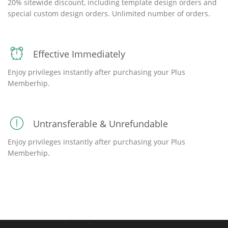
20% sitewide discount, including template design orders and
special custom design orders. Unlimited number of orders.
Effective Immediately
Enjoy privileges instantly after purchasing your Plus
Memberhip.
Untransferable & Unrefundable
Enjoy privileges instantly after purchasing your Plus
Memberhip.